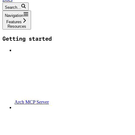
Search...
Navigation
Features
Resources
Getting started
Arch MCP Server