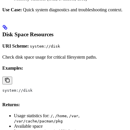
Use Case:
Quick system diagnostics and troubleshooting context.
Disk Space Resources
URI Scheme:
system://disk
Check disk space usage for critical filesystem paths.
Examples:
system://disk
Returns:
Usage statistics for:
,
,
,
/
/home
/var
/var/cache/pacman/pkg
Available space