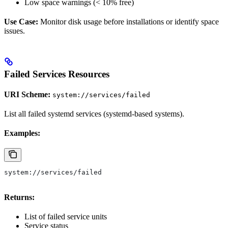
Low space warnings (< 10% free)
Use Case:
Monitor disk usage before installations or identify space
issues.
Failed Services Resources
URI Scheme:
system://services/failed
List all failed systemd services (systemd-based systems).
Examples:
system://services/failed
Returns:
List of failed service units
Service status