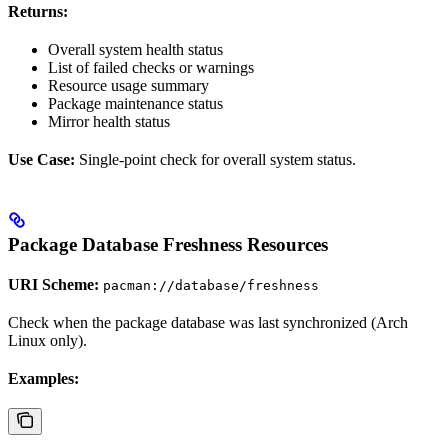
Returns:
Overall system health status
List of failed checks or warnings
Resource usage summary
Package maintenance status
Mirror health status
Use Case:
Single-point check for overall system status.
Package Database Freshness Resources
URI Scheme:
pacman://database/freshness
Check when the package database was last synchronized (Arch
Linux only).
Examples: