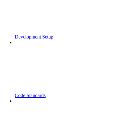
Development Setup
Code Standards