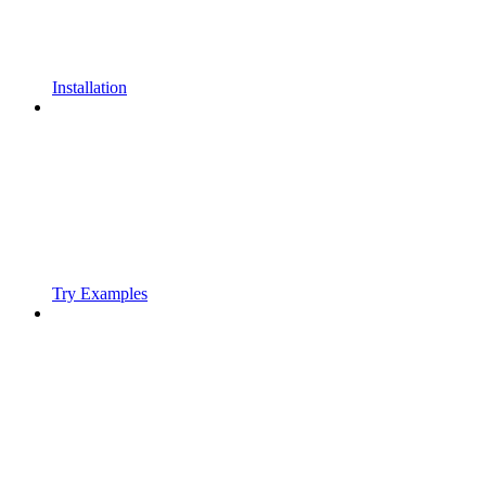
Installation
Try Examples