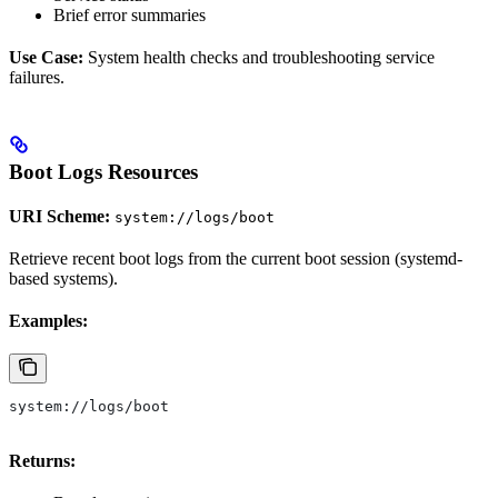
Brief error summaries
Use Case:
System health checks and troubleshooting service
failures.
Boot Logs Resources
URI Scheme:
system://logs/boot
Retrieve recent boot logs from the current boot session (systemd-
based systems).
Examples:
system://logs/boot
Returns: