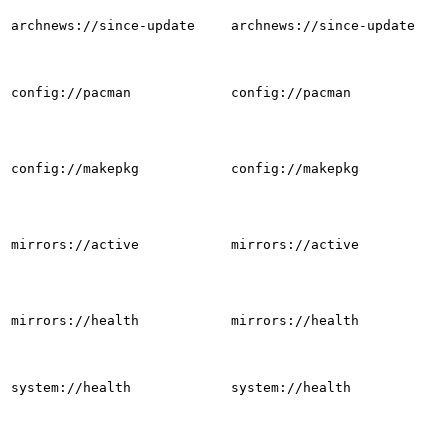
archnews://since-update
archnews://since-update
config://pacman
config://pacman
config://makepkg
config://makepkg
mirrors://active
mirrors://active
mirrors://health
mirrors://health
system://health
system://health