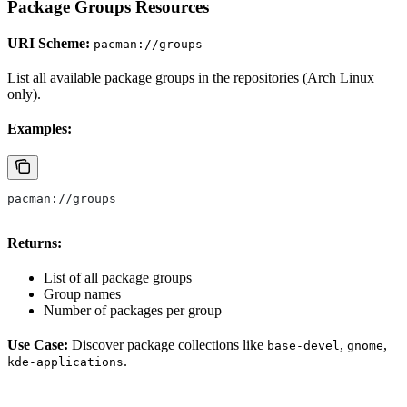
Package Groups Resources
URI Scheme:
pacman://groups
List all available package groups in the repositories (Arch Linux
only).
Examples:
pacman://groups
Returns:
List of all package groups
Group names
Number of packages per group
Use Case:
Discover package collections like
,
,
base-devel
gnome
.
kde-applications