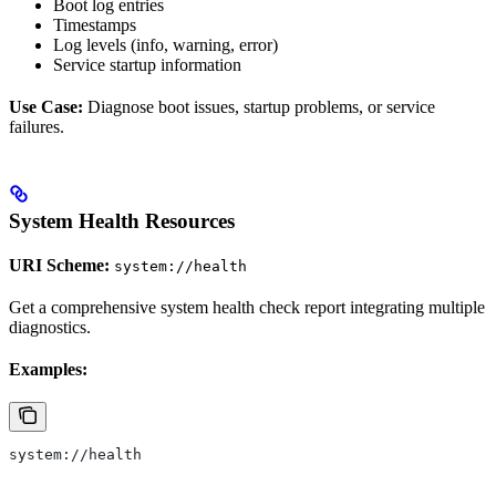
Boot log entries
Timestamps
Log levels (info, warning, error)
Service startup information
Use Case:
Diagnose boot issues, startup problems, or service
failures.
System Health Resources
URI Scheme:
system://health
Get a comprehensive system health check report integrating multiple
diagnostics.
Examples:
system://health