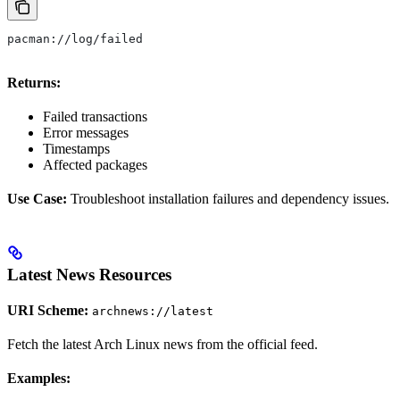
pacman://log/failed
Returns:
Failed transactions
Error messages
Timestamps
Affected packages
Use Case:
Troubleshoot installation failures and dependency issues.
Latest News Resources
URI Scheme:
archnews://latest
Fetch the latest Arch Linux news from the official feed.
Examples: