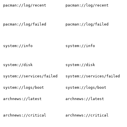
pacman://log/recent
pacman://log/recent
pacman://log/failed
pacman://log/failed
system://info
system://info
system://disk
system://disk
system://services/failed
system://services/failed
system://logs/boot
system://logs/boot
archnews://latest
archnews://latest
archnews://critical
archnews://critical