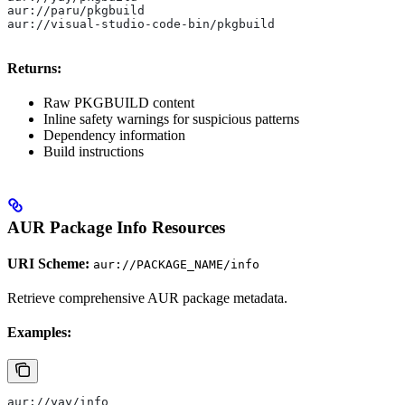
aur://paru/pkgbuild
aur://visual-studio-code-bin/pkgbuild
Returns:
Raw PKGBUILD content
Inline safety warnings for suspicious patterns
Dependency information
Build instructions
AUR Package Info Resources
URI Scheme:
aur://PACKAGE_NAME/info
Retrieve comprehensive AUR package metadata.
Examples:
aur://yay/info