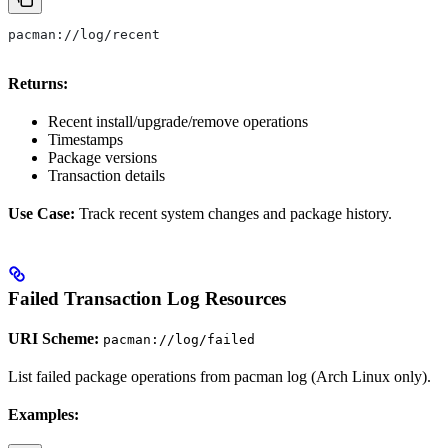
pacman://log/recent
Returns:
Recent install/upgrade/remove operations
Timestamps
Package versions
Transaction details
Use Case:
Track recent system changes and package history.
Failed Transaction Log Resources
URI Scheme:
pacman://log/failed
List failed package operations from pacman log (Arch Linux only).
Examples: