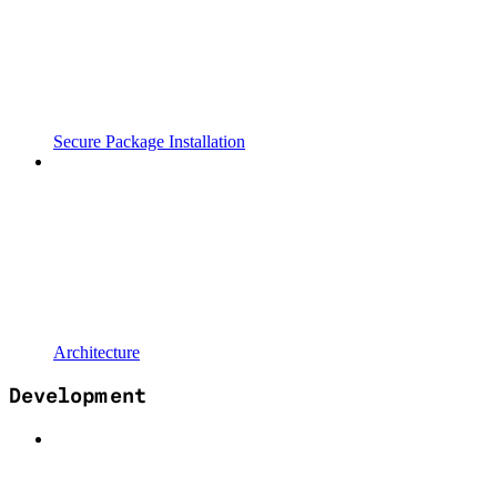
Secure Package Installation
Architecture
Development