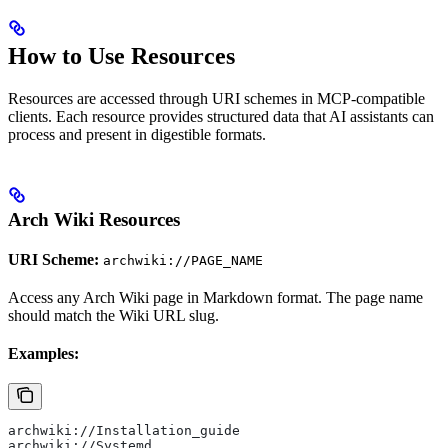
How to Use Resources
Resources are accessed through URI schemes in MCP-compatible
clients. Each resource provides structured data that AI assistants can
process and present in digestible formats.
Arch Wiki Resources
URI Scheme:
archwiki://PAGE_NAME
Access any Arch Wiki page in Markdown format. The page name
should match the Wiki URL slug.
Examples:
archwiki://Installation_guide
archwiki://Systemd