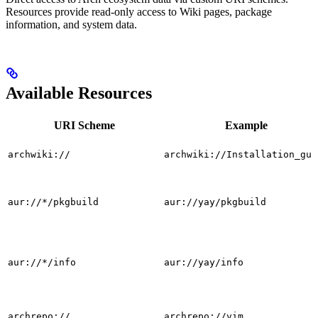
Resources provide read-only access to Wiki pages, package
information, and system data.
Available Resources
URI Scheme
Example
archwiki://
archwiki://Installation_gui
aur://*/pkgbuild
aur://yay/pkgbuild
aur://*/info
aur://yay/info
archrepo://
archrepo://vim