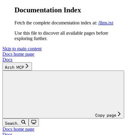
Documentation Index
Fetch the complete documentation index at:
/llms.txt
Use this file to discover all available pages before
exploring further.
Skip to main content
Docs
home page
Docs
Arch MCP
Copy page
Search...
Docs
home page
Docs