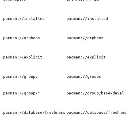
pacman://installed
pacman://installed
pacman://orphans
pacman://orphans
pacman://explicit
pacman://explicit
pacman://groups
pacman://groups
pacman://group/*
pacman://group/base-devel
pacman://database/freshness
pacman://database/freshness