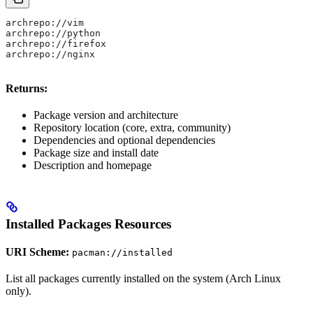
archrepo://vim
archrepo://python
archrepo://firefox
archrepo://nginx
Returns:
Package version and architecture
Repository location (core, extra, community)
Dependencies and optional dependencies
Package size and install date
Description and homepage
Installed Packages Resources
URI Scheme:
pacman://installed
List all packages currently installed on the system (Arch Linux
only).