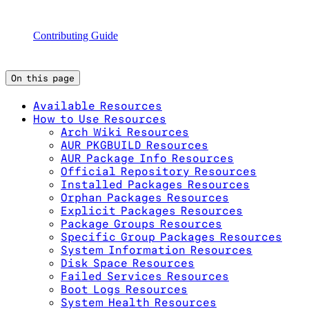
Contributing Guide
On this page
Available Resources
How to Use Resources
Arch Wiki Resources
AUR PKGBUILD Resources
AUR Package Info Resources
Official Repository Resources
Installed Packages Resources
Orphan Packages Resources
Explicit Packages Resources
Package Groups Resources
Specific Group Packages Resources
System Information Resources
Disk Space Resources
Failed Services Resources
Boot Logs Resources
System Health Resources