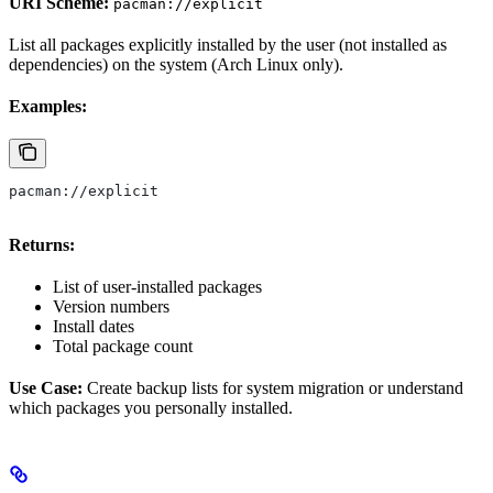
URI Scheme:
pacman://explicit
List all packages explicitly installed by the user (not installed as
dependencies) on the system (Arch Linux only).
Examples:
pacman://explicit
Returns:
List of user-installed packages
Version numbers
Install dates
Total package count
Use Case:
Create backup lists for system migration or understand
which packages you personally installed.