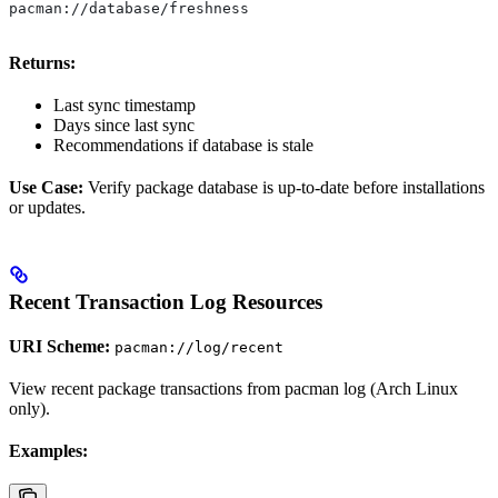
pacman://database/freshness
Returns:
Last sync timestamp
Days since last sync
Recommendations if database is stale
Use Case:
Verify package database is up-to-date before installations
or updates.
Recent Transaction Log Resources
URI Scheme:
pacman://log/recent
View recent package transactions from pacman log (Arch Linux
only).
Examples: