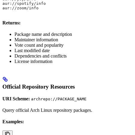
aur://spotify/info
aur://zoom/info
Returns:
Package name and description
Maintainer information
Vote count and popularity
Last modified date
Dependencies and conflicts
License information
Official Repository Resources
URI Scheme:
archrepo://PACKAGE_NAME
Query official Arch Linux repository packages.
Examples: