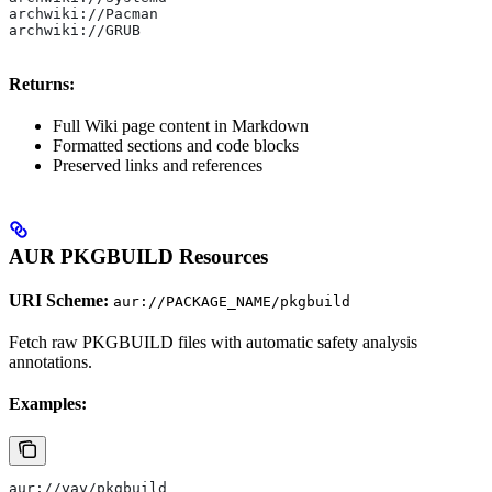
archwiki://Pacman
archwiki://GRUB
Returns:
Full Wiki page content in Markdown
Formatted sections and code blocks
Preserved links and references
AUR PKGBUILD Resources
URI Scheme:
aur://PACKAGE_NAME/pkgbuild
Fetch raw PKGBUILD files with automatic safety analysis
annotations.
Examples:
aur://yay/pkgbuild