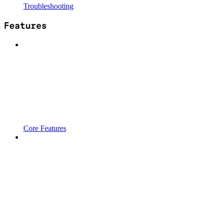
Troubleshooting
Features
Core Features