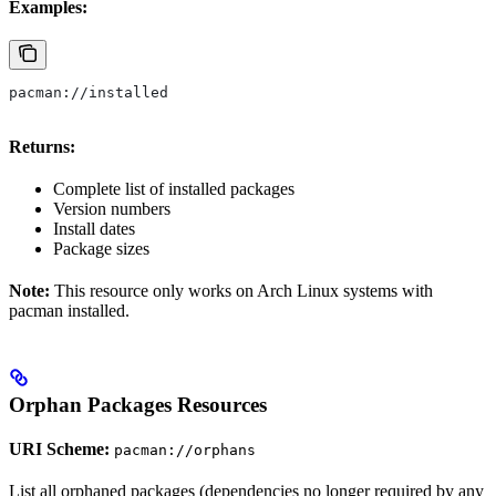
Examples:
pacman://installed
Returns:
Complete list of installed packages
Version numbers
Install dates
Package sizes
Note:
This resource only works on Arch Linux systems with
pacman installed.
Orphan Packages Resources
URI Scheme:
pacman://orphans
List all orphaned packages (dependencies no longer required by any