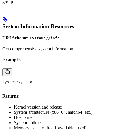
group.
System Information Resources
URI Scheme:
system://info
Get comprehensive system information.
Examples:
system://info
Returns:
Kernel version and release
System architecture (x86_64, aarch64, etc.)
Hostname
System uptime
Memory statistics (total, available, used)