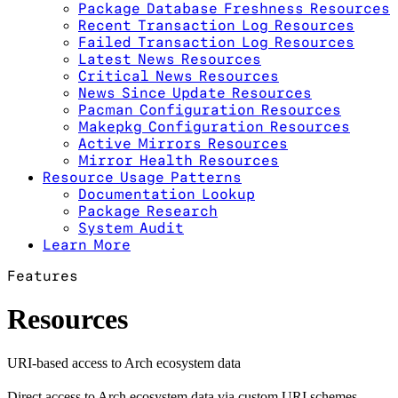
Package Database Freshness Resources
Recent Transaction Log Resources
Failed Transaction Log Resources
Latest News Resources
Critical News Resources
News Since Update Resources
Pacman Configuration Resources
Makepkg Configuration Resources
Active Mirrors Resources
Mirror Health Resources
Resource Usage Patterns
Documentation Lookup
Package Research
System Audit
Learn More
Features
Resources
URI-based access to Arch ecosystem data
Direct access to Arch ecosystem data via custom URI schemes.