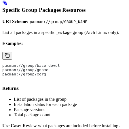
Specific Group Packages Resources
URI Scheme:
pacman://group/GROUP_NAME
List all packages in a specific package group (Arch Linux only).
Examples:
pacman://group/base-devel
pacman://group/gnome
pacman://group/xorg
Returns:
List of packages in the group
Installation status for each package
Package versions
Total package count
Use Case:
Review what packages are included before installing a