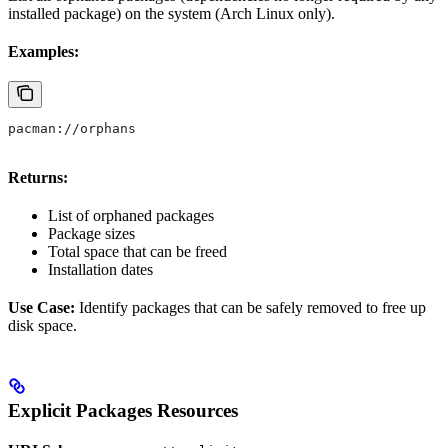
installed package) on the system (Arch Linux only).
Examples:
pacman://orphans
Returns:
List of orphaned packages
Package sizes
Total space that can be freed
Installation dates
Use Case:
Identify packages that can be safely removed to free up
disk space.
Explicit Packages Resources