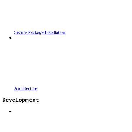
Secure Package Installation
Architecture
Development