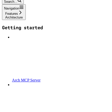
Search...
Navigation
Features
Architecture
Getting started
Arch MCP Server