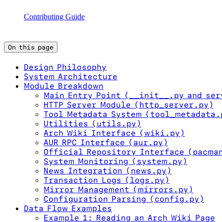
Contributing Guide
On this page
Design Philosophy
System Architecture
Module Breakdown
Main Entry Point (__init__.py and ser
HTTP Server Module (http_server.py)
Tool Metadata System (tool_metadata.
Utilities (utils.py)
Arch Wiki Interface (wiki.py)
AUR RPC Interface (aur.py)
Official Repository Interface (pacma
System Monitoring (system.py)
News Integration (news.py)
Transaction Logs (logs.py)
Mirror Management (mirrors.py)
Configuration Parsing (config.py)
Data Flow Examples
Example 1: Reading an Arch Wiki Page