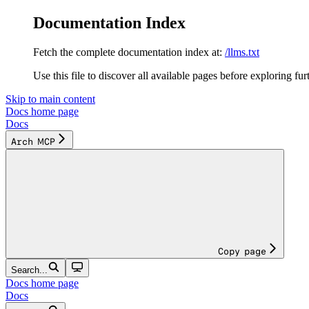
Documentation Index
Fetch the complete documentation index at:
/llms.txt
Use this file to discover all available pages before exploring fur
Skip to main content
Docs
home page
Docs
Arch MCP
Copy page
Search...
Docs
home page
Docs