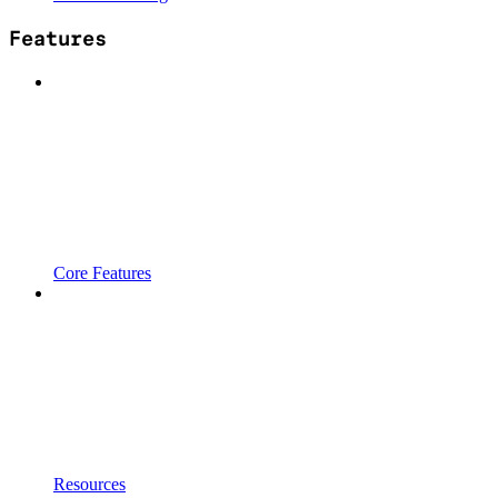
Features
Core Features
Resources