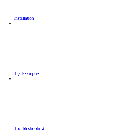
Installation
Try Examples
Troubleshooting