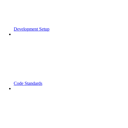
Development Setup
Code Standards