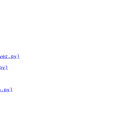
ver.py)
py)
n.py)