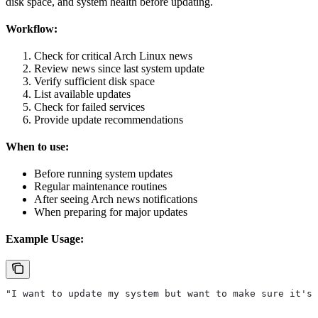
disk space, and system health before updating.
Workflow:
Check for critical Arch Linux news
Review news since last system update
Verify sufficient disk space
List available updates
Check for failed services
Provide update recommendations
When to use:
Before running system updates
Regular maintenance routines
After seeing Arch news notifications
When preparing for major updates
Example Usage:
"I want to update my system but want to make sure it's 