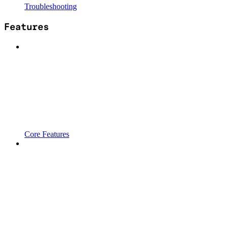
Troubleshooting
Features
Core Features