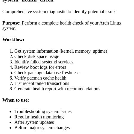
Comprehensive system diagnostic to identify potential issues.
Purpose:
Perform a complete health check of your Arch Linux
system.
Workflow:
Get system information (kernel, memory, uptime)
Check disk space usage
Identify failed systemd services
Review boot logs for errors
Check package database freshness
Verify pacman cache health
List recent failed transactions
Generate health report with recommendations
When to use:
Troubleshooting system issues
Regular health monitoring
After system updates
Before major system changes