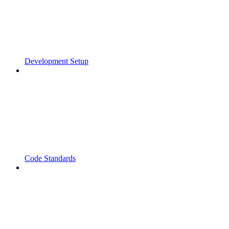
Development Setup
Code Standards