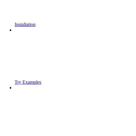
Installation
Try Examples