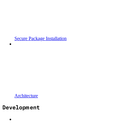
Secure Package Installation
Architecture
Development