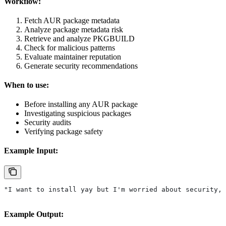
Workflow:
Fetch AUR package metadata
Analyze package metadata risk
Retrieve and analyze PKGBUILD
Check for malicious patterns
Evaluate maintainer reputation
Generate security recommendations
When to use:
Before installing any AUR package
Investigating suspicious packages
Security audits
Verifying package safety
Example Input:
"I want to install yay but I'm worried about security, 
Example Output: