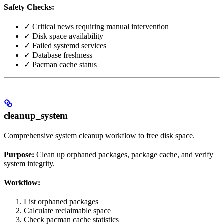
Safety Checks:
✓ Critical news requiring manual intervention
✓ Disk space availability
✓ Failed systemd services
✓ Database freshness
✓ Pacman cache status
cleanup_system
Comprehensive system cleanup workflow to free disk space.
Purpose:
Clean up orphaned packages, package cache, and verify
system integrity.
Workflow:
List orphaned packages
Calculate reclaimable space
Check pacman cache statistics