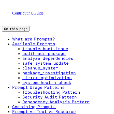
Contributing Guide
On this page
What are Prompts?
Available Prompts
troubleshoot_issue
audit_aur_package
analyze_dependencies
safe_system_update
cleanup_system
package_investigation
mirror_optimization
system_health_check
Prompt Usage Patterns
Troubleshooting Pattern
Security Audit Pattern
Dependency Analysis Pattern
Combining Prompts
Prompt vs Tool vs Resource