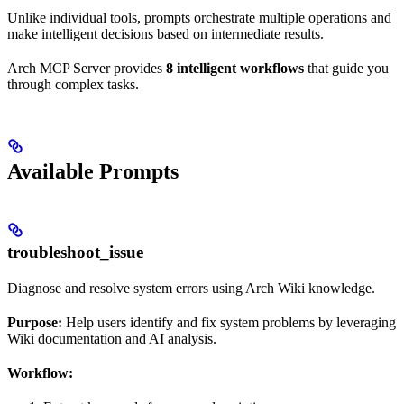
Unlike individual tools, prompts orchestrate multiple operations and
make intelligent decisions based on intermediate results.
Arch MCP Server provides
8 intelligent workflows
that guide you
through complex tasks.
Available Prompts
troubleshoot_issue
Diagnose and resolve system errors using Arch Wiki knowledge.
Purpose:
Help users identify and fix system problems by leveraging
Wiki documentation and AI analysis.
Workflow: