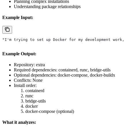
Planning complex installations
Understanding package relationships
Example Input:
"I'm trying to set up Docker for my development work, w
Example Output:
Repository: extra
Required dependencies: containerd, runc, bridge-utils
Optional dependencies: docker-compose, docker-buildx
Conflicts: None
Install order:
containerd
runc
bridge-utils
docker
docker-compose (optional)
What it analyzes: