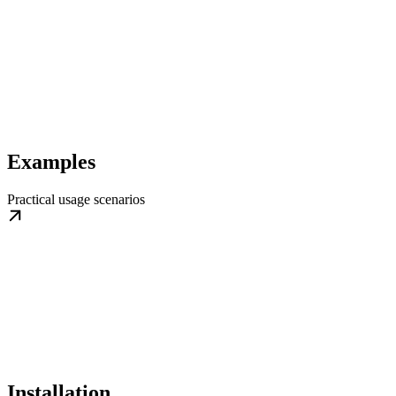
Examples
Practical usage scenarios
Installation