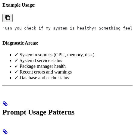
Example Usage:
"Can you check if my system is healthy? Something feels
Diagnostic Areas:
✓ System resources (CPU, memory, disk)
✓ Systemd service status
✓ Package manager health
✓ Recent errors and warnings
✓ Database and cache status
Prompt Usage Patterns