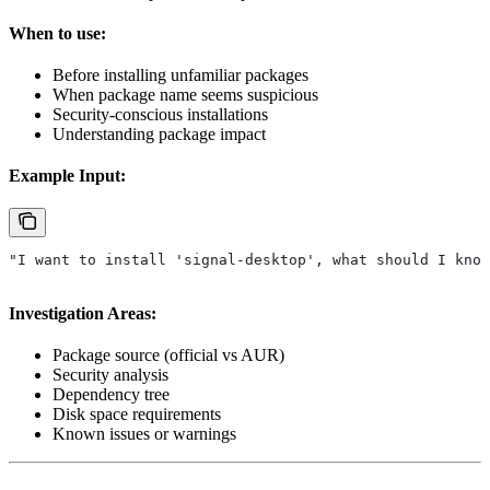
When to use:
Before installing unfamiliar packages
When package name seems suspicious
Security-conscious installations
Understanding package impact
Example Input:
"I want to install 'signal-desktop', what should I know
Investigation Areas:
Package source (official vs AUR)
Security analysis
Dependency tree
Disk space requirements
Known issues or warnings