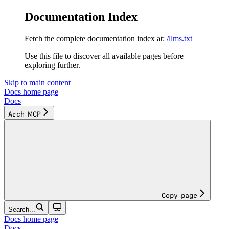
Documentation Index
Fetch the complete documentation index at:
/llms.txt
Use this file to discover all available pages before
exploring further.
Skip to main content
Docs
home page
Docs
Arch MCP
Copy page
Search...
Docs
home page
Docs