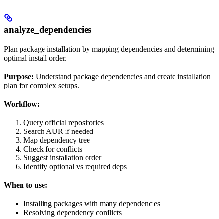
analyze_dependencies
Plan package installation by mapping dependencies and determining
optimal install order.
Purpose:
Understand package dependencies and create installation
plan for complex setups.
Workflow:
Query official repositories
Search AUR if needed
Map dependency tree
Check for conflicts
Suggest installation order
Identify optional vs required deps
When to use:
Installing packages with many dependencies
Resolving dependency conflicts