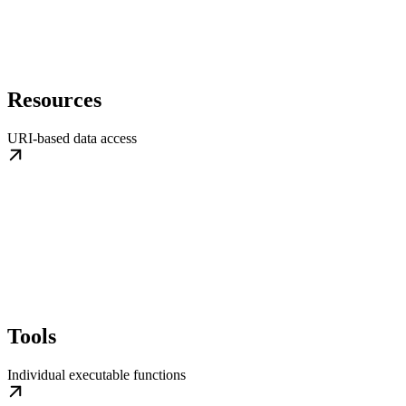
Resources
URI-based data access
Tools
Individual executable functions