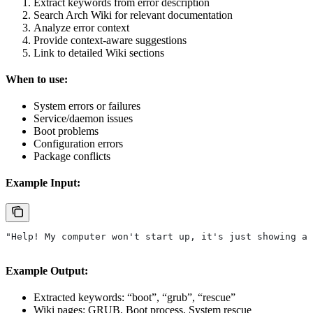
Extract keywords from error description
Search Arch Wiki for relevant documentation
Analyze error context
Provide context-aware suggestions
Link to detailed Wiki sections
When to use:
System errors or failures
Service/daemon issues
Boot problems
Configuration errors
Package conflicts
Example Input:
"Help! My computer won't start up, it's just showing a 
Example Output:
Extracted keywords: “boot”, “grub”, “rescue”
Wiki pages: GRUB, Boot process, System rescue