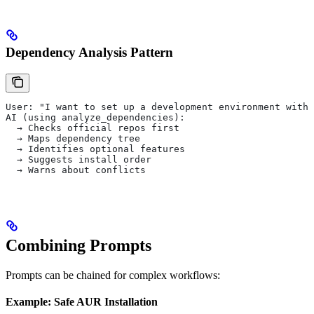
Dependency Analysis Pattern
User: "I want to set up a development environment with 
AI (using analyze_dependencies):
  → Checks official repos first
  → Maps dependency tree
  → Identifies optional features
  → Suggests install order
  → Warns about conflicts
Combining Prompts
Prompts can be chained for complex workflows:
Example: Safe AUR Installation