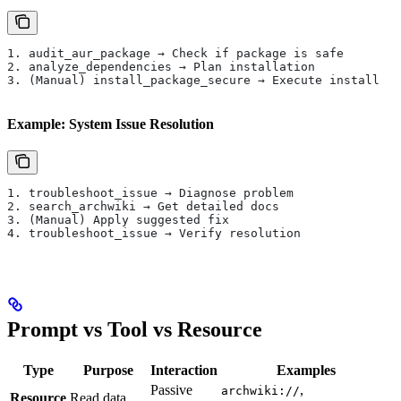
1. audit_aur_package → Check if package is safe
2. analyze_dependencies → Plan installation
3. (Manual) install_package_secure → Execute install
Example: System Issue Resolution
1. troubleshoot_issue → Diagnose problem
2. search_archwiki → Get detailed docs
3. (Manual) Apply suggested fix
4. troubleshoot_issue → Verify resolution
Prompt vs Tool vs Resource
Type
Purpose
Interaction
Examples
Passive
,
archwiki://
Resource
Read data