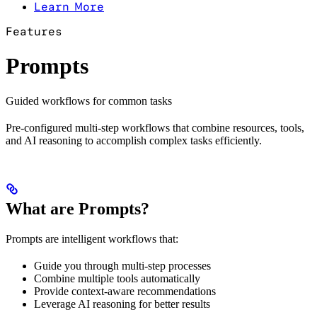
Learn More
Features
Prompts
Guided workflows for common tasks
Pre-configured multi-step workflows that combine resources, tools,
and AI reasoning to accomplish complex tasks efficiently.
What are Prompts?
Prompts are intelligent workflows that:
Guide you through multi-step processes
Combine multiple tools automatically
Provide context-aware recommendations
Leverage AI reasoning for better results