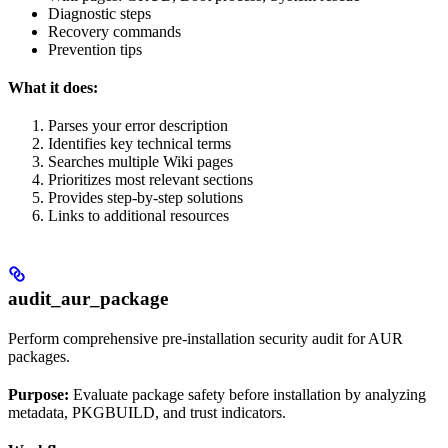
Diagnostic steps
Recovery commands
Prevention tips
What it does:
Parses your error description
Identifies key technical terms
Searches multiple Wiki pages
Prioritizes most relevant sections
Provides step-by-step solutions
Links to additional resources
audit_aur_package
Perform comprehensive pre-installation security audit for AUR
packages.
Purpose:
Evaluate package safety before installation by analyzing
metadata, PKGBUILD, and trust indicators.