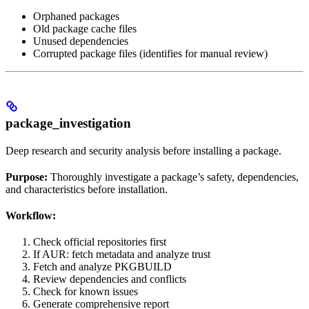
Orphaned packages
Old package cache files
Unused dependencies
Corrupted package files (identifies for manual review)
package_investigation
Deep research and security analysis before installing a package.
Purpose:
Thoroughly investigate a package’s safety, dependencies,
and characteristics before installation.
Workflow:
Check official repositories first
If AUR: fetch metadata and analyze trust
Fetch and analyze PKGBUILD
Review dependencies and conflicts
Check for known issues
Generate comprehensive report