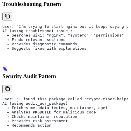
Troubleshooting Pattern
User: "I'm trying to start nginx but it keeps saying pe
AI (using troubleshoot_issue):
  → Searches Wiki: "nginx", "systemd", "permissions"
  → Finds relevant sections
  → Provides diagnostic commands
  → Suggests fixes with explanations
Security Audit Pattern
User: "I found this package called 'crypto-miner-helper
AI (using audit_aur_package):
  → Fetches metadata (votes, maintainer, age)
  → Analyzes PKGBUILD for malicious code
  → Checks maintainer reputation
  → Provides risk assessment
  → Recommends action