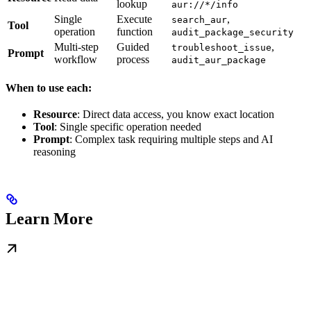
lookup
aur://*/info
Single
Execute
,
search_aur
Tool
operation
function
audit_package_security
Multi-step
Guided
,
troubleshoot_issue
Prompt
workflow
process
audit_aur_package
When to use each:
Resource
: Direct data access, you know exact location
Tool
: Single specific operation needed
Prompt
: Complex task requiring multiple steps and AI
reasoning
Learn More