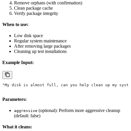
Remove orphans (with confirmation)
Clean package cache
Verify package integrity
When to use:
Low disk space
Regular system maintenance
After removing large packages
Cleaning up test installations
Example Input:
"My disk is almost full, can you help clean up my syste
Parameters:
(optional): Perform more aggressive cleanup
aggressive
(default: false)
What it cleans: