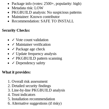
Package info (votes: 2500+, popularity: high)
Metadata risk: LOW
PKGBUILD analysis: No suspicious patterns
Maintainer: Known contributor
Recommendation: SAFE TO INSTALL
Security Checks:
✓ Vote count validation
✓ Maintainer verification
✓ Package age check
✓ Update frequency analysis
✓ PKGBUILD pattern scanning
✓ Dependency safety
What it provides:
Overall risk assessment
Detailed security findings
Line-by-line PKGBUILD analysis
Trust indicators
Installation recommendation
Alternative suggestions (if risky)