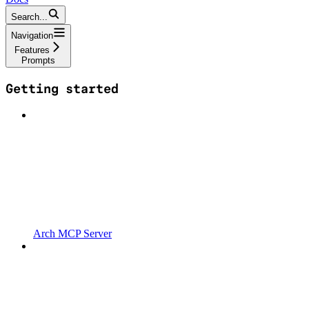
Search...
Navigation
Features
Prompts
Getting started
Arch MCP Server