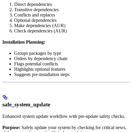
Direct dependencies
Transitive dependencies
Conflicts and replaces
Optional dependencies
Make dependencies (AUR)
Check dependencies (AUR)
Installation Planning:
Groups packages by type
Orders by dependency chain
Flags potential conflicts
Highlights optional features
Suggests pre-installation steps
safe_system_update
Enhanced system update workflow with pre-update safety checks.
Purpose:
Safely update your system by checking for critical news,