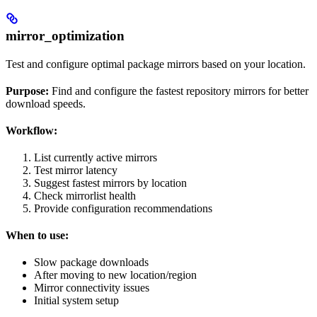
mirror_optimization
Test and configure optimal package mirrors based on your location.
Purpose:
Find and configure the fastest repository mirrors for better
download speeds.
Workflow:
List currently active mirrors
Test mirror latency
Suggest fastest mirrors by location
Check mirrorlist health
Provide configuration recommendations
When to use:
Slow package downloads
After moving to new location/region
Mirror connectivity issues
Initial system setup