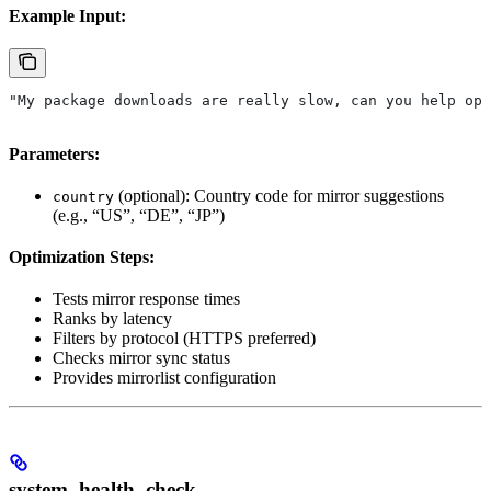
Example Input:
"My package downloads are really slow, can you help opt
Parameters:
(optional): Country code for mirror suggestions
country
(e.g., “US”, “DE”, “JP”)
Optimization Steps:
Tests mirror response times
Ranks by latency
Filters by protocol (HTTPS preferred)
Checks mirror sync status
Provides mirrorlist configuration
system_health_check