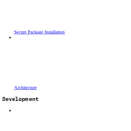
Secure Package Installation
Architecture
Development