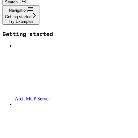
Search...
Navigation
Getting started
Try Examples
Getting started
Arch MCP Server