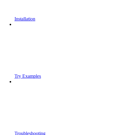
Installation
Try Examples
Troubleshooting