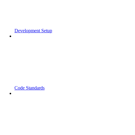
Development Setup
Code Standards