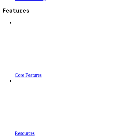
Features
Core Features
Resources