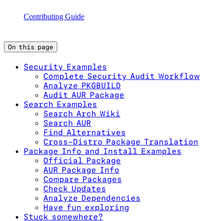
Contributing Guide
On this page
Security Examples
Complete Security Audit Workflow
Analyze PKGBUILD
Audit AUR Package
Search Examples
Search Arch Wiki
Search AUR
Find Alternatives
Cross-Distro Package Translation
Package Info and Install Examples
Official Package
AUR Package Info
Compare Packages
Check Updates
Analyze Dependencies
Have fun exploring
Stuck somewhere?