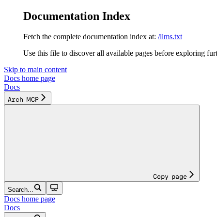
Documentation Index
Fetch the complete documentation index at:
/llms.txt
Use this file to discover all available pages before exploring fur
Skip to main content
Docs
home page
Docs
Arch MCP
Copy page
Search...
Docs
home page
Docs