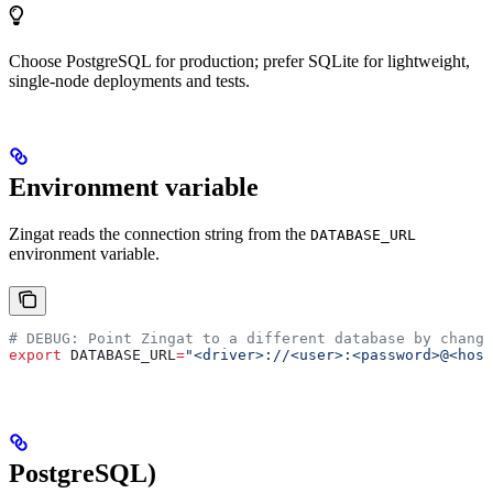
Choose PostgreSQL for production; prefer SQLite for lightweight,
single-node deployments and tests.
Environment variable
Zingat reads the connection string from the
DATABASE_URL
environment variable.
# DEBUG: Point Zingat to a different database by changi
export
 DATABASE_URL
=
"<driver>://<user>:<password>@<host
PostgreSQL)