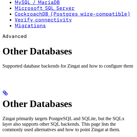
MySQL / MariaDB
Microsoft SQL Server
CockroachDB (Postgres wire-compatible)
Verify connectivity
Migrations
Advanced
Other Databases
Supported database backends for Zingat and how to configure them
Other Databases
Zingat primarily targets PostgreSQL and SQLite, but the SQLx
layer also supports other SQL backends. This page lists the
commonly used alternatives and how to point Zingat at them.