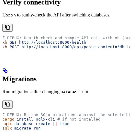
Verify connectivity
Use
to sanity-check the API after switching databases.
xh
# DEBUG: Health-check and simple API call with xh (proj
xh
 GET
 http://localhost:8000/health
xh
 POST
 http://localhost:8000/api/paste
 content='db tes
Migrations
Run migrations after changing
:
DATABASE_URL
# DEBUG: Re-run SQLx migrations against the selected ba
cargo
 install
 sqlx-cli
 # if not installed
sqlx
 database
 create
 ||
 true
sqlx
 migrate
 run