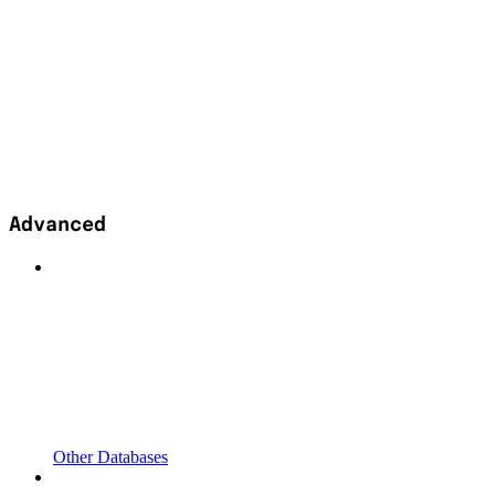
Advanced
Other Databases