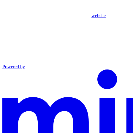
website
Powered by