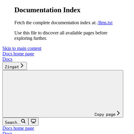
Documentation Index
Fetch the complete documentation index at:
/llms.txt
Use this file to discover all available pages before
exploring further.
Skip to main content
Docs
home page
Docs
Zingat
Copy page
Search...
Docs
home page
Docs