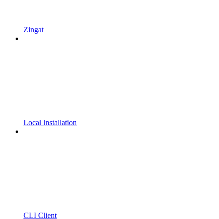
Zingat
Local Installation
CLI Client