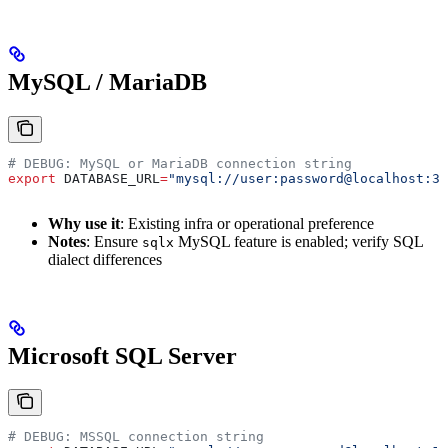
MySQL / MariaDB
# DEBUG: MySQL or MariaDB connection string
export
 DATABASE_URL
=
"mysql://user:password@localhost:33
Why use it
: Existing infra or operational preference
Notes
: Ensure
MySQL feature is enabled; verify SQL
sqlx
dialect differences
Microsoft SQL Server
# DEBUG: MSSQL connection string