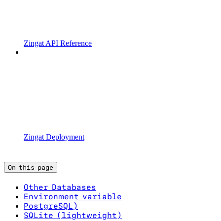
Zingat API Reference
Zingat Deployment
On this page
Other Databases
Environment variable
PostgreSQL)
SQLite (lightweight)