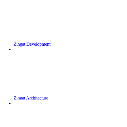
Zingat Development
Zingat Architecture