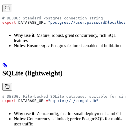
# DEBUG: Standard Postgres connection string
export
 DATABASE_URL
=
"postgres://user:password@localhost
Why use it
: Mature, robust, great concurrency, rich SQL
features
Notes
: Ensure
Postgres feature is enabled at build-time
sqlx
SQLite (lightweight)
# DEBUG: File-backed SQLite database; suitable for sing
export
 DATABASE_URL
=
"sqlite://./zingat.db"
Why use it
: Zero-config, fast for small deployments and CI
Notes
: Concurrency is limited; prefer PostgreSQL for multi-
user traffic