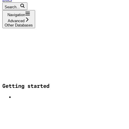
Search...
Navigation
Advanced
Other Databases
Getting started