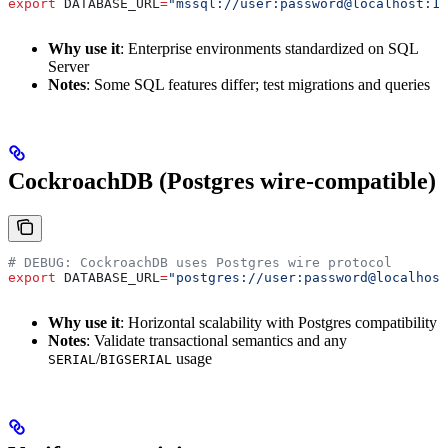
export
 DATABASE_URL
=
"mssql://user:password@localhost:14
Why use it
: Enterprise environments standardized on SQL
Server
Notes
: Some SQL features differ; test migrations and queries
CockroachDB (Postgres wire-compatible)
# DEBUG: CockroachDB uses Postgres wire protocol
export
 DATABASE_URL
=
"postgres://user:password@localhost
Why use it
: Horizontal scalability with Postgres compatibility
Notes
: Validate transactional semantics and any
/
usage
SERIAL
BIGSERIAL