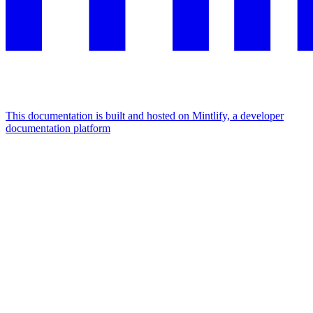
This documentation is built and hosted on Mintlify, a developer
documentation platform