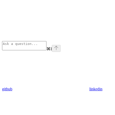
⌘
I
github
linkedin