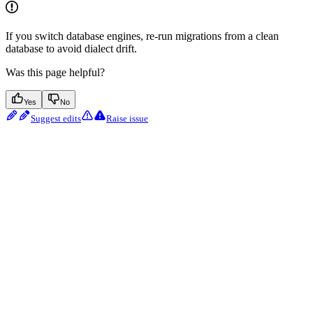
If you switch database engines, re-run migrations from a clean
database to avoid dialect drift.
Was this page helpful?
Yes
No
Suggest edits
Raise issue