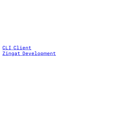
CLI Client
Zingat Development